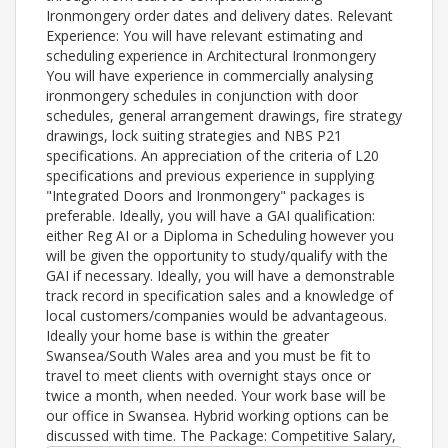
Ironmongery order dates and delivery dates. Relevant
Experience: You will have relevant estimating and
scheduling experience in Architectural Ironmongery
You will have experience in commercially analysing
ironmongery schedules in conjunction with door
schedules, general arrangement drawings, fire strategy
drawings, lock suiting strategies and NBS P21
specifications. An appreciation of the criteria of L20
specifications and previous experience in supplying
"Integrated Doors and Ironmongery" packages is
preferable. Ideally, you will have a GAI qualification:
either Reg AI or a Diploma in Scheduling however you
will be given the opportunity to study/qualify with the
GAI if necessary. Ideally, you will have a demonstrable
track record in specification sales and a knowledge of
local customers/companies would be advantageous.
Ideally your home base is within the greater
Swansea/South Wales area and you must be fit to
travel to meet clients with overnight stays once or
twice a month, when needed. Your work base will be
our office in Swansea. Hybrid working options can be
discussed with time. The Package: Competitive Salary,