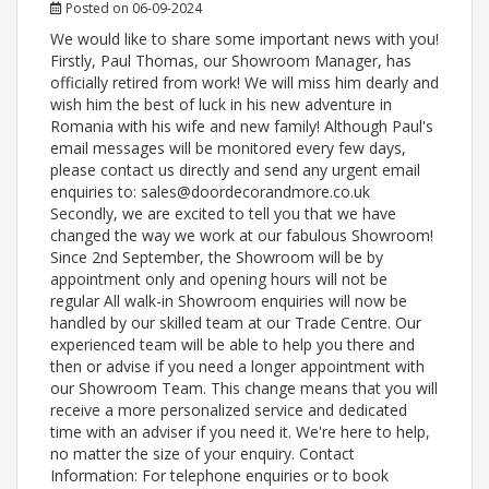
Posted on 06-09-2024
We would like to share some important news with you!
Firstly, Paul Thomas, our Showroom Manager, has
officially retired from work! We will miss him dearly and
wish him the best of luck in his new adventure in
Romania with his wife and new family! Although Paul's
email messages will be monitored every few days,
please contact us directly and send any urgent email
enquiries to: sales@doordecorandmore.co.uk
Secondly, we are excited to tell you that we have
changed the way we work at our fabulous Showroom!
Since 2nd September, the Showroom will be by
appointment only and opening hours will not be
regular All walk-in Showroom enquiries will now be
handled by our skilled team at our Trade Centre. Our
experienced team will be able to help you there and
then or advise if you need a longer appointment with
our Showroom Team. This change means that you will
receive a more personalized service and dedicated
time with an adviser if you need it. We're here to help,
no matter the size of your enquiry. Contact
Information: For telephone enquiries or to book