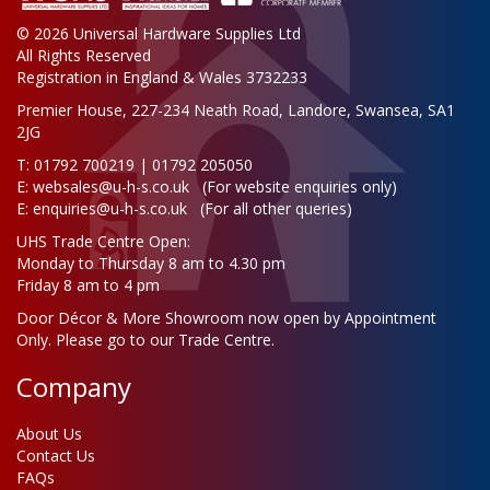
© 2026 Universal Hardware Supplies Ltd
All Rights Reserved
Registration in England & Wales 3732233
Premier House, 227-234 Neath Road, Landore, Swansea, SA1
2JG
T: 01792 700219 | 01792 205050
E:
websales@u-h-s.co.uk
(For website enquiries only)
E:
enquiries@u-h-s.co.uk
(For all other queries)
UHS Trade Centre Open:
Monday to Thursday 8 am to 4.30 pm
Friday 8 am to 4 pm
Door Décor & More Showroom now open by Appointment
Only. Please go to our Trade Centre.
Company
About Us
Contact Us
FAQs