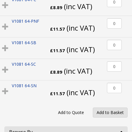
(inc VAT)
£8.89
V1081 64-PNF
(inc VAT)
£11.57
V1081 64-SB
(inc VAT)
£11.57
V1081 64-SC
(inc VAT)
£8.89
V1081 64-SN
(inc VAT)
£11.57