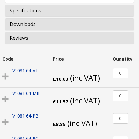
Specifications
Downloads
Reviews
Code
Price
Quantity
V1081 64-AT
(inc VAT)
£10.03
V1081 64-MB
(inc VAT)
£11.57
V1081 64-PB
(inc VAT)
£8.89
V1081 64-PC