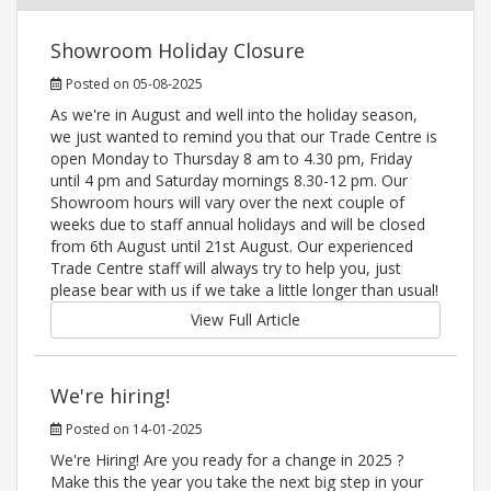
Showroom Holiday Closure
Posted on 05-08-2025
As we're in August and well into the holiday season,
we just wanted to remind you that our Trade Centre is
open Monday to Thursday 8 am to 4.30 pm, Friday
until 4 pm and Saturday mornings 8.30-12 pm. Our
Showroom hours will vary over the next couple of
weeks due to staff annual holidays and will be closed
from 6th August until 21st August. Our experienced
Trade Centre staff will always try to help you, just
please bear with us if we take a little longer than usual!
View Full Article
We're hiring!
Posted on 14-01-2025
We're Hiring! Are you ready for a change in 2025 ?
Make this the year you take the next big step in your