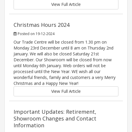
View Full Article
Christmas Hours 2024
Posted on 19-12-2024
Our Trade Centre will be closed from 1.30 pm on
Monday 23rd December until 8 am on Thursday 2nd
January. We will also be closed Saturday 21st
December. Our Showroom will be closed from now
until Monday 6th January. Web orders will not be
processed until the New Year. WE wish all our
wonderful friends, family and customers a very Merry
Christmas and a Happy New Year!
View Full Article
Important Updates: Retirement,
Showroom Changes and Contact
Information