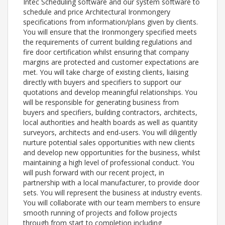
Intec Scheduling software and our system software to
schedule and price Architectural Ironmongery
specifications from information/plans given by clients.
You will ensure that the Ironmongery specified meets
the requirements of current building regulations and
fire door certification whilst ensuring that company
margins are protected and customer expectations are
met. You will take charge of existing clients, liaising
directly with buyers and specifiers to support our
quotations and develop meaningful relationships. You
will be responsible for generating business from
buyers and specifiers, building contractors, architects,
local authorities and health boards as well as quantity
surveyors, architects and end-users. You will diligently
nurture potential sales opportunities with new clients
and develop new opportunities for the business, whilst
maintaining a high level of professional conduct. You
will push forward with our recent project, in
partnership with a local manufacturer, to provide door
sets. You will represent the business at industry events.
You will collaborate with our team members to ensure
smooth running of projects and follow projects
through from start to completion including