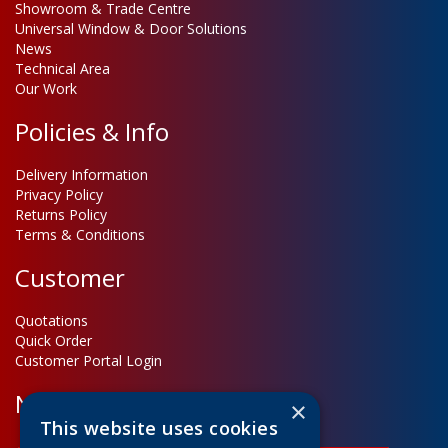
Showroom & Trade Centre
Universal Window & Door Solutions
News
Technical Area
Our Work
Policies & Info
Delivery Information
Privacy Policy
Returns Policy
Terms & Conditions
Customer
Quotations
Quick Order
Customer Portal Login
Newsletter Sign Up
×
This website uses cookies