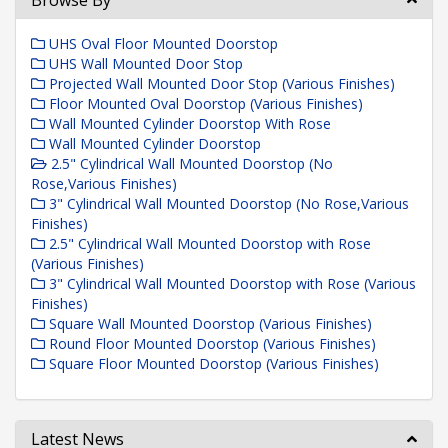
Browse By
UHS Oval Floor Mounted Doorstop
UHS Wall Mounted Door Stop
Projected Wall Mounted Door Stop (Various Finishes)
Floor Mounted Oval Doorstop (Various Finishes)
Wall Mounted Cylinder Doorstop With Rose
Wall Mounted Cylinder Doorstop
2.5" Cylindrical Wall Mounted Doorstop (No
Rose,Various Finishes)
3" Cylindrical Wall Mounted Doorstop (No Rose,Various
Finishes)
2.5" Cylindrical Wall Mounted Doorstop with Rose
(Various Finishes)
3" Cylindrical Wall Mounted Doorstop with Rose (Various
Finishes)
Square Wall Mounted Doorstop (Various Finishes)
Round Floor Mounted Doorstop (Various Finishes)
Square Floor Mounted Doorstop (Various Finishes)
Latest News