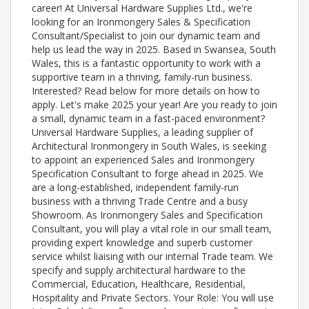
career! At Universal Hardware Supplies Ltd., we're
looking for an Ironmongery Sales & Specification
Consultant/Specialist to join our dynamic team and
help us lead the way in 2025. Based in Swansea, South
Wales, this is a fantastic opportunity to work with a
supportive team in a thriving, family-run business.
Interested? Read below for more details on how to
apply. Let's make 2025 your year! Are you ready to join
a small, dynamic team in a fast-paced environment?
Universal Hardware Supplies, a leading supplier of
Architectural Ironmongery in South Wales, is seeking
to appoint an experienced Sales and Ironmongery
Specification Consultant to forge ahead in 2025. We
are a long-established, independent family-run
business with a thriving Trade Centre and a busy
Showroom. As Ironmongery Sales and Specification
Consultant, you will play a vital role in our small team,
providing expert knowledge and superb customer
service whilst liaising with our internal Trade team. We
specify and supply architectural hardware to the
Commercial, Education, Healthcare, Residential,
Hospitality and Private Sectors. Your Role: You will use