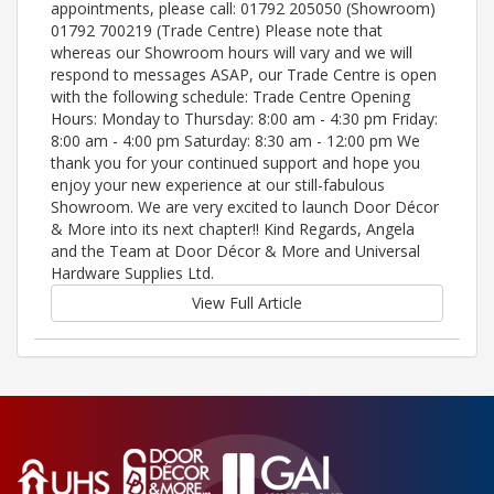
appointments, please call: 01792 205050 (Showroom)
01792 700219 (Trade Centre) Please note that
whereas our Showroom hours will vary and we will
respond to messages ASAP, our Trade Centre is open
with the following schedule: Trade Centre Opening
Hours: Monday to Thursday: 8:00 am - 4:30 pm Friday:
8:00 am - 4:00 pm Saturday: 8:30 am - 12:00 pm We
thank you for your continued support and hope you
enjoy your new experience at our still-fabulous
Showroom. We are very excited to launch Door Décor
& More into its next chapter!! Kind Regards, Angela
and the Team at Door Décor & More and Universal
Hardware Supplies Ltd.
View Full Article