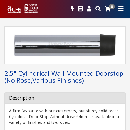
0
2.5" Cylindrical Wall Mounted Doorstop
(No Rose,Various Finishes)
Description
A firm favourite with our customers, our sturdy solid brass
Cylindrical Door Stop Without Rose 64mm, is available in a
variety of finishes and two sizes.