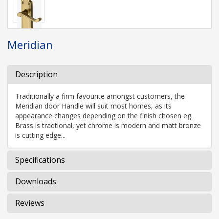
Meridian
Description
Traditionally a firm favourite amongst customers, the
Meridian door Handle will suit most homes, as its
appearance changes depending on the finish chosen eg.
Brass is tradtional, yet chrome is modern and matt bronze
is cutting edge...
Specifications
Downloads
Reviews