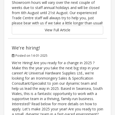
Showroom hours will vary over the next couple of
weeks due to staff annual holidays and will be closed
from 6th August until 21st August. Our experienced
Trade Centre staff will always try to help you, just
please bear with us if we take a little longer than usual!
View Full Article
We're hiring!
Posted on 14-01-2025
We're Hiring! Are you ready for a change in 2025 ?
Make this the year you take the next big step in your
career! At Universal Hardware Supplies Ltd., we're
looking for an Ironmongery Sales & Specification
Consultant/Specialist to join our dynamic team and
help us lead the way in 2025. Based in Swansea, South
Wales, this is a fantastic opportunity to work with a
supportive team in a thriving, family-run business.
Interested? Read below for more details on how to
apply. Let's make 2025 your year! Are you ready to join
a small, dynamic team in a fast-paced environment?