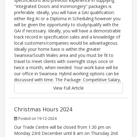
specifications and previous experience in supplying
"Integrated Doors and Ironmongery" packages is
preferable. Ideally, you will have a GAI qualification:
either Reg AI or a Diploma in Scheduling however you
will be given the opportunity to study/qualify with the
GAI if necessary. Ideally, you will have a demonstrable
track record in specification sales and a knowledge of
local customers/companies would be advantageous.
Ideally your home base is within the greater
Swansea/South Wales area and you must be fit to
travel to meet clients with overnight stays once or
twice a month, when needed. Your work base will be
our office in Swansea. Hybrid working options can be
discussed with time. The Package: Competitive Salary,
View Full Article
Christmas Hours 2024
Posted on 19-12-2024
Our Trade Centre will be closed from 1.30 pm on
Monday 23rd December until 8 am on Thursday 2nd