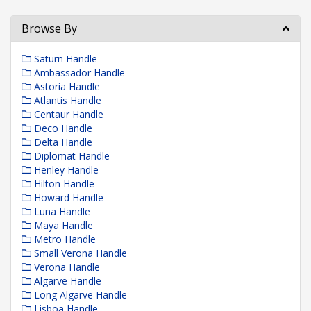
Browse By
Saturn Handle
Ambassador Handle
Astoria Handle
Atlantis Handle
Centaur Handle
Deco Handle
Delta Handle
Diplomat Handle
Henley Handle
Hilton Handle
Howard Handle
Luna Handle
Maya Handle
Metro Handle
Small Verona Handle
Verona Handle
Algarve Handle
Long Algarve Handle
Lisboa Handle