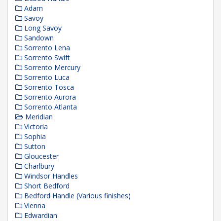
Adam
Savoy
Long Savoy
Sandown
Sorrento Lena
Sorrento Swift
Sorrento Mercury
Sorrento Luca
Sorrento Tosca
Sorrento Aurora
Sorrento Atlanta
Meridian
Victoria
Sophia
Sutton
Gloucester
Charlbury
Windsor Handles
Short Bedford
Bedford Handle (Various finishes)
Vienna
Edwardian