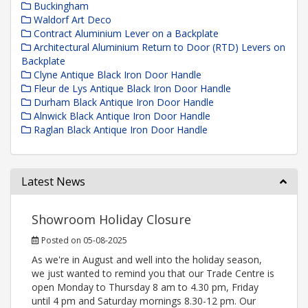
Buckingham
Waldorf Art Deco
Contract Aluminium Lever on a Backplate
Architectural Aluminium Return to Door (RTD) Levers on
Backplate
Clyne Antique Black Iron Door Handle
Fleur de Lys Antique Black Iron Door Handle
Durham Black Antique Iron Door Handle
Alnwick Black Antique Iron Door Handle
Raglan Black Antique Iron Door Handle
Latest News
Showroom Holiday Closure
Posted on 05-08-2025
As we're in August and well into the holiday season,
we just wanted to remind you that our Trade Centre is
open Monday to Thursday 8 am to 4.30 pm, Friday
until 4 pm and Saturday mornings 8.30-12 pm. Our