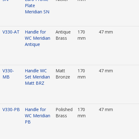
Plate
Meridian SN
V330-AT
Handle for
Antique
170
47 mm
WC Meridian
Brass
mm
Antique
V330-
Handle WC
Matt
170
47 mm
MB
Set Meridian
Bronze
mm
Matt BRZ
V330-PB
Handle for
Polished
170
47 mm
WC Meridian
Brass
mm
PB