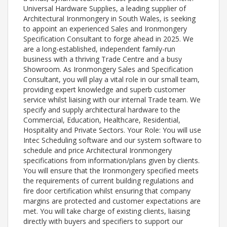
Universal Hardware Supplies, a leading supplier of
Architectural Ironmongery in South Wales, is seeking
to appoint an experienced Sales and Ironmongery
Specification Consultant to forge ahead in 2025. We
are a long-established, independent family-run
business with a thriving Trade Centre and a busy
Showroom. As Ironmongery Sales and Specification
Consultant, you will play a vital role in our small team,
providing expert knowledge and superb customer
service whilst liaising with our internal Trade team. We
specify and supply architectural hardware to the
Commercial, Education, Healthcare, Residential,
Hospitality and Private Sectors. Your Role: You will use
Intec Scheduling software and our system software to
schedule and price Architectural Ironmongery
specifications from information/plans given by clients.
You will ensure that the Ironmongery specified meets
the requirements of current building regulations and
fire door certification whilst ensuring that company
margins are protected and customer expectations are
met. You will take charge of existing clients, liaising
directly with buyers and specifiers to support our