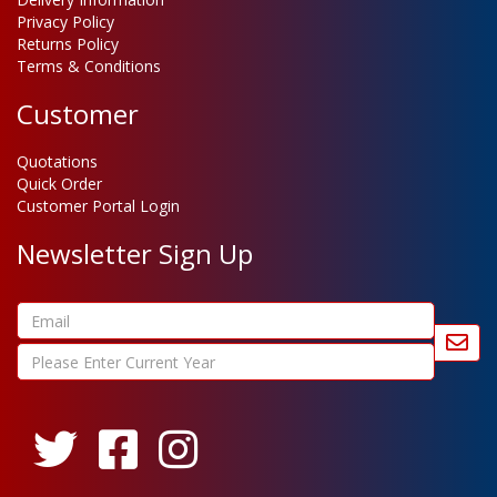
Privacy Policy
Returns Policy
Terms & Conditions
Customer
Quotations
Quick Order
Customer Portal Login
Newsletter Sign Up