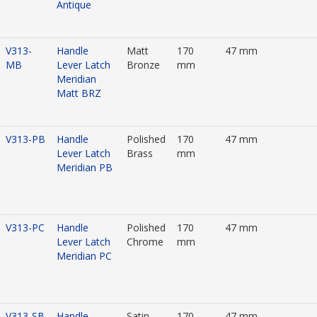
Antique
V313-
Handle
Matt
170
47 mm
MB
Lever Latch
Bronze
mm
Meridian
Matt BRZ
V313-PB
Handle
Polished
170
47 mm
Lever Latch
Brass
mm
Meridian PB
V313-PC
Handle
Polished
170
47 mm
Lever Latch
Chrome
mm
Meridian PC
V313-SB
Handle
Satin
170
47 mm