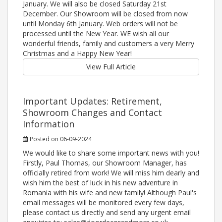
January. We will also be closed Saturday 21st
December. Our Showroom will be closed from now
until Monday 6th January. Web orders will not be
processed until the New Year. WE wish all our
wonderful friends, family and customers a very Merry
Christmas and a Happy New Year!
View Full Article
Important Updates: Retirement,
Showroom Changes and Contact
Information
Posted on 06-09-2024
We would like to share some important news with you!
Firstly, Paul Thomas, our Showroom Manager, has
officially retired from work! We will miss him dearly and
wish him the best of luck in his new adventure in
Romania with his wife and new family! Although Paul's
email messages will be monitored every few days,
please contact us directly and send any urgent email