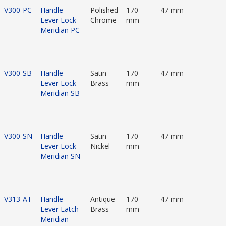
V300-PC
Handle
Polished
170
47 mm
Lever Lock
Chrome
mm
Meridian PC
V300-SB
Handle
Satin
170
47 mm
Lever Lock
Brass
mm
Meridian SB
V300-SN
Handle
Satin
170
47 mm
Lever Lock
Nickel
mm
Meridian SN
V313-AT
Handle
Antique
170
47 mm
Lever Latch
Brass
mm
Meridian