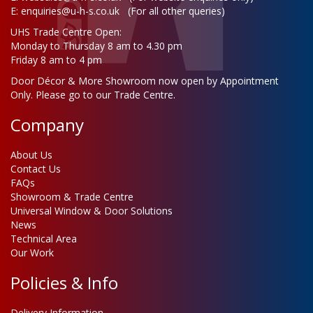
E:
enquiries@u-h-s.co.uk
(For all other queries)
UHS Trade Centre Open:
Monday to Thursday 8 am to 4.30 pm
Friday 8 am to 4 pm
Door Décor & More Showroom now open by Appointment
Only. Please go to our Trade Centre.
Company
About Us
Contact Us
FAQs
Showroom & Trade Centre
Universal Window & Door Solutions
News
Technical Area
Our Work
Policies & Info
Delivery Information