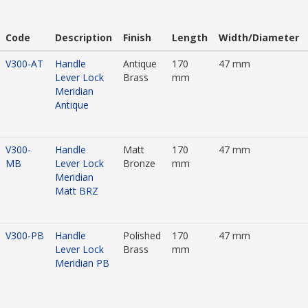
Code
Description
Finish
Length
Width/Diameter
V300-AT
Handle
Antique
170
47 mm
Lever Lock
Brass
mm
Meridian
Antique
V300-
Handle
Matt
170
47 mm
MB
Lever Lock
Bronze
mm
Meridian
Matt BRZ
V300-PB
Handle
Polished
170
47 mm
Lever Lock
Brass
mm
Meridian PB