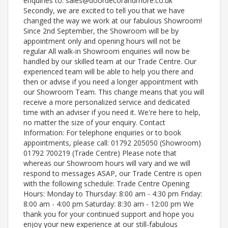
enquiries to: sales@doordecorandmore.co.uk
Secondly, we are excited to tell you that we have
changed the way we work at our fabulous Showroom!
Since 2nd September, the Showroom will be by
appointment only and opening hours will not be
regular All walk-in Showroom enquiries will now be
handled by our skilled team at our Trade Centre. Our
experienced team will be able to help you there and
then or advise if you need a longer appointment with
our Showroom Team. This change means that you will
receive a more personalized service and dedicated
time with an adviser if you need it. We're here to help,
no matter the size of your enquiry. Contact
Information: For telephone enquiries or to book
appointments, please call: 01792 205050 (Showroom)
01792 700219 (Trade Centre) Please note that
whereas our Showroom hours will vary and we will
respond to messages ASAP, our Trade Centre is open
with the following schedule: Trade Centre Opening
Hours: Monday to Thursday: 8:00 am - 4:30 pm Friday:
8:00 am - 4:00 pm Saturday: 8:30 am - 12:00 pm We
thank you for your continued support and hope you
enjoy your new experience at our still-fabulous