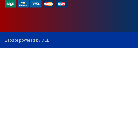
website powered by OGL