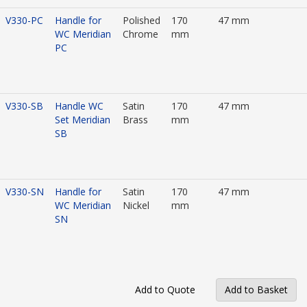
V330-PC
Handle for
Polished
170
47 mm
WC Meridian
Chrome
mm
PC
V330-SB
Handle WC
Satin
170
47 mm
Set Meridian
Brass
mm
SB
V330-SN
Handle for
Satin
170
47 mm
WC Meridian
Nickel
mm
SN