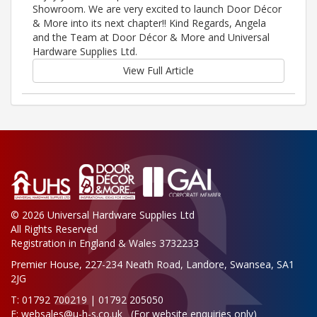
Showroom. We are very excited to launch Door Décor
& More into its next chapter!! Kind Regards, Angela
and the Team at Door Décor & More and Universal
Hardware Supplies Ltd.
View Full Article
© 2026 Universal Hardware Supplies Ltd
All Rights Reserved
Registration in England & Wales 3732233
Premier House, 227-234 Neath Road, Landore, Swansea, SA1
2JG
T: 01792 700219 | 01792 205050
E:
websales@u-h-s.co.uk
(For website enquiries only)