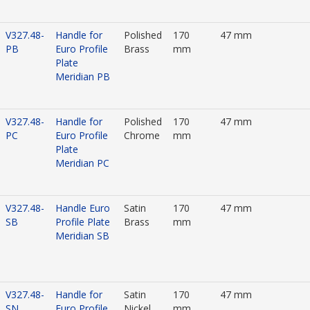
V327.48-
Handle for
Polished
170
47 mm
PB
Euro Profile
Brass
mm
Plate
Meridian PB
V327.48-
Handle for
Polished
170
47 mm
PC
Euro Profile
Chrome
mm
Plate
Meridian PC
V327.48-
Handle Euro
Satin
170
47 mm
SB
Profile Plate
Brass
mm
Meridian SB
V327.48-
Handle for
Satin
170
47 mm
SN
Euro Profile
Nickel
mm