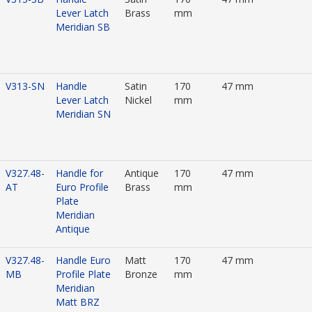
Lever Latch
Brass
mm
Meridian SB
V313-SN
Handle
Satin
170
47 mm
Lever Latch
Nickel
mm
Meridian SN
V327.48-
Handle for
Antique
170
47 mm
AT
Euro Profile
Brass
mm
Plate
Meridian
Antique
V327.48-
Handle Euro
Matt
170
47 mm
MB
Profile Plate
Bronze
mm
Meridian
Matt BRZ