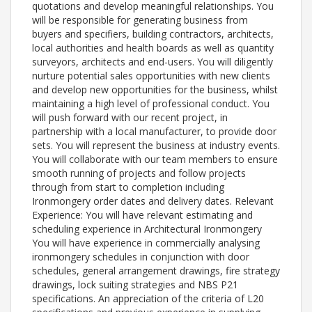
quotations and develop meaningful relationships. You
will be responsible for generating business from
buyers and specifiers, building contractors, architects,
local authorities and health boards as well as quantity
surveyors, architects and end-users. You will diligently
nurture potential sales opportunities with new clients
and develop new opportunities for the business, whilst
maintaining a high level of professional conduct. You
will push forward with our recent project, in
partnership with a local manufacturer, to provide door
sets. You will represent the business at industry events.
You will collaborate with our team members to ensure
smooth running of projects and follow projects
through from start to completion including
Ironmongery order dates and delivery dates. Relevant
Experience: You will have relevant estimating and
scheduling experience in Architectural Ironmongery
You will have experience in commercially analysing
ironmongery schedules in conjunction with door
schedules, general arrangement drawings, fire strategy
drawings, lock suiting strategies and NBS P21
specifications. An appreciation of the criteria of L20