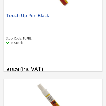
Touch Up Pen Black
Stock Code: TUPBL
In Stock
(inc VAT)
£15.74