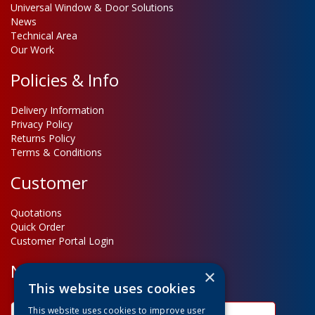
Universal Window & Door Solutions
News
Technical Area
Our Work
Policies & Info
Delivery Information
Privacy Policy
Returns Policy
Terms & Conditions
Customer
Quotations
Quick Order
Customer Portal Login
Newsletter Sign Up
×
This website uses cookies
This website uses cookies to improve user