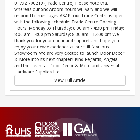
01792 700219 (Trade Centre) Please note that
whereas our Showroom hours will vary and we will
respond to messages ASAP, our Trade Centre is open
with the following schedule: Trade Centre Opening
Hours: Monday to Thursday: 8:00 am - 4:30 pm Friday:
8:00 am - 4:00 pm Saturday: 8:30 am - 12:00 pm We
thank you for your continued support and hope you
enjoy your new experience at our still-fabulous
Showroom. We are very excited to launch Door Décor
& More into its next chapter!! Kind Regards, Angela
and the Team at Door Décor & More and Universal
Hardware Supplies Ltd.
View Full Article