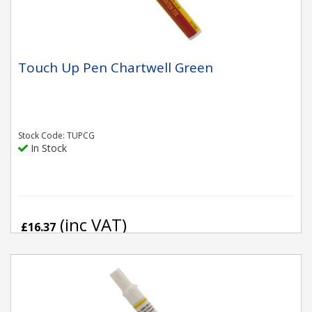
Touch Up Pen Chartwell Green
Stock Code: TUPCG
In Stock
(inc VAT)
£16.37