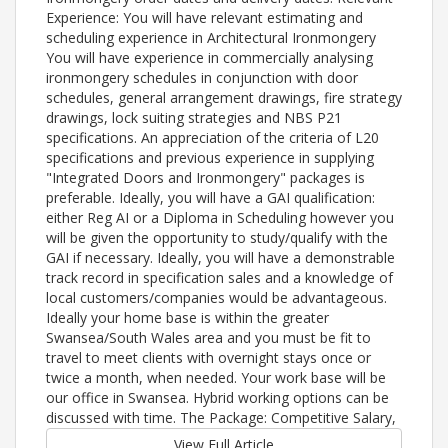
Experience: You will have relevant estimating and
scheduling experience in Architectural Ironmongery
You will have experience in commercially analysing
ironmongery schedules in conjunction with door
schedules, general arrangement drawings, fire strategy
drawings, lock suiting strategies and NBS P21
specifications. An appreciation of the criteria of L20
specifications and previous experience in supplying
"Integrated Doors and Ironmongery" packages is
preferable. Ideally, you will have a GAI qualification:
either Reg AI or a Diploma in Scheduling however you
will be given the opportunity to study/qualify with the
GAI if necessary. Ideally, you will have a demonstrable
track record in specification sales and a knowledge of
local customers/companies would be advantageous.
Ideally your home base is within the greater
Swansea/South Wales area and you must be fit to
travel to meet clients with overnight stays once or
twice a month, when needed. Your work base will be
our office in Swansea. Hybrid working options can be
discussed with time. The Package: Competitive Salary,
View Full Article