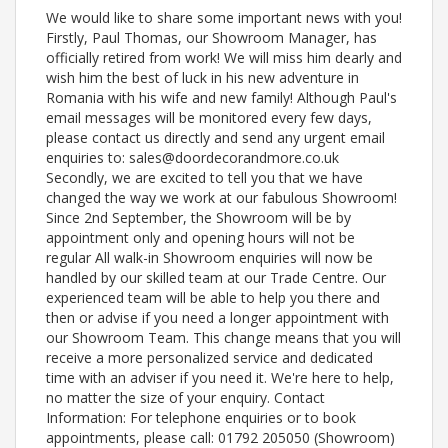
We would like to share some important news with you!
Firstly, Paul Thomas, our Showroom Manager, has
officially retired from work! We will miss him dearly and
wish him the best of luck in his new adventure in
Romania with his wife and new family! Although Paul's
email messages will be monitored every few days,
please contact us directly and send any urgent email
enquiries to: sales@doordecorandmore.co.uk
Secondly, we are excited to tell you that we have
changed the way we work at our fabulous Showroom!
Since 2nd September, the Showroom will be by
appointment only and opening hours will not be
regular All walk-in Showroom enquiries will now be
handled by our skilled team at our Trade Centre. Our
experienced team will be able to help you there and
then or advise if you need a longer appointment with
our Showroom Team. This change means that you will
receive a more personalized service and dedicated
time with an adviser if you need it. We're here to help,
no matter the size of your enquiry. Contact
Information: For telephone enquiries or to book
appointments, please call: 01792 205050 (Showroom)