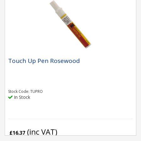
Touch Up Pen Rosewood
Stock Code: TUPRO
In Stock
(inc VAT)
£16.37