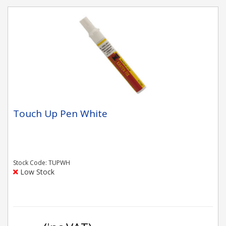
Touch Up Pen White
Stock Code: TUPWH
Low Stock