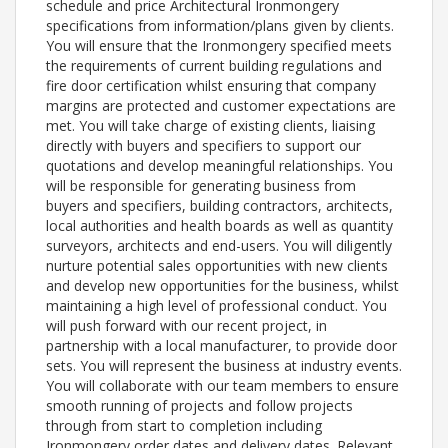
schedule and price Architectural Ironmongery
specifications from information/plans given by clients.
You will ensure that the Ironmongery specified meets
the requirements of current building regulations and
fire door certification whilst ensuring that company
margins are protected and customer expectations are
met. You will take charge of existing clients, liaising
directly with buyers and specifiers to support our
quotations and develop meaningful relationships. You
will be responsible for generating business from
buyers and specifiers, building contractors, architects,
local authorities and health boards as well as quantity
surveyors, architects and end-users. You will diligently
nurture potential sales opportunities with new clients
and develop new opportunities for the business, whilst
maintaining a high level of professional conduct. You
will push forward with our recent project, in
partnership with a local manufacturer, to provide door
sets. You will represent the business at industry events.
You will collaborate with our team members to ensure
smooth running of projects and follow projects
through from start to completion including
Ironmongery order dates and delivery dates. Relevant