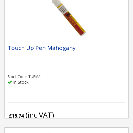
Touch Up Pen Mahogany
Stock Code: TUPMA
In Stock
(inc VAT)
£15.74