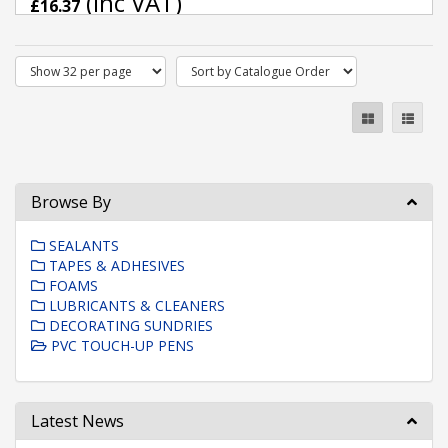
(inc VAT)
£16.37
Browse By
SEALANTS
TAPES & ADHESIVES
FOAMS
LUBRICANTS & CLEANERS
DECORATING SUNDRIES
PVC TOUCH-UP PENS
Latest News