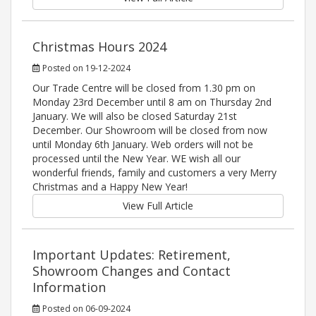
Christmas Hours 2024
Posted on 19-12-2024
Our Trade Centre will be closed from 1.30 pm on
Monday 23rd December until 8 am on Thursday 2nd
January. We will also be closed Saturday 21st
December. Our Showroom will be closed from now
until Monday 6th January. Web orders will not be
processed until the New Year. WE wish all our
wonderful friends, family and customers a very Merry
Christmas and a Happy New Year!
View Full Article
Important Updates: Retirement,
Showroom Changes and Contact
Information
Posted on 06-09-2024