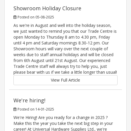
Showroom Holiday Closure
Posted on 05-08-2025
As we're in August and well into the holiday season,
we just wanted to remind you that our Trade Centre is
open Monday to Thursday 8 am to 4.30 pm, Friday
until 4 pm and Saturday mornings 8.30-12 pm. Our
Showroom hours will vary over the next couple of
weeks due to staff annual holidays and will be closed
from 6th August until 21st August. Our experienced
Trade Centre staff will always try to help you, just
please bear with us if we take a little longer than usual!
View Full Article
We're hiring!
Posted on 14-01-2025
We're Hiring! Are you ready for a change in 2025 ?
Make this the year you take the next big step in your
career! At Universal Hardware Supplies Ltd., we're