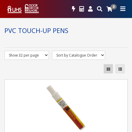
0
PVC TOUCH-UP PENS