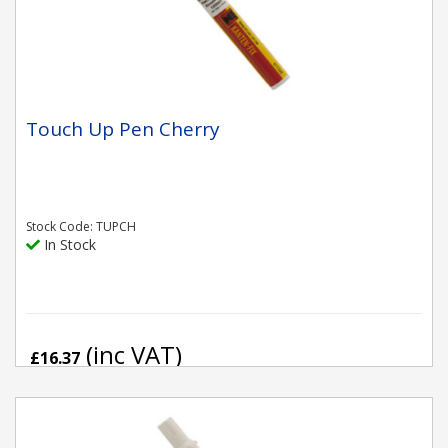
Touch Up Pen Cherry
Stock Code: TUPCH
In Stock
(inc VAT)
£16.37