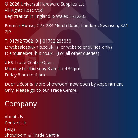
© 2026 Universal Hardware Supplies Ltd
All Rights Reserved
Registration in England & Wales 3732233
Premier House, 227-234 Neath Road, Landore, Swansea, SA1
2JG
T: 01792 700219 | 01792 205050
E:
websales@u-h-s.co.uk
(For website enquiries only)
E:
enquiries@u-h-s.co.uk
(For all other queries)
UHS Trade Centre Open:
Monday to Thursday 8 am to 4.30 pm
Friday 8 am to 4 pm
Door Décor & More Showroom now open by Appointment
Only. Please go to our Trade Centre.
Company
About Us
Contact Us
FAQs
Showroom & Trade Centre