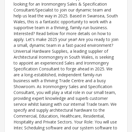
looking for an Ironmongery Sales & Specification
Consultant/Specialist to join our dynamic team and
help us lead the way in 2025. Based in Swansea, South
Wales, this is a fantastic opportunity to work with a
supportive team in a thriving, family-run business.
Interested? Read below for more details on how to
apply. Let's make 2025 your year! Are you ready to join
a small, dynamic team in a fast-paced environment?
Universal Hardware Supplies, a leading supplier of
Architectural Ironmongery in South Wales, is seeking
to appoint an experienced Sales and Ironmongery
Specification Consultant to forge ahead in 2025. We
are a long-established, independent family-run
business with a thriving Trade Centre and a busy
Showroom. As Ironmongery Sales and Specification
Consultant, you will play a vital role in our small team,
providing expert knowledge and superb customer
service whilst liaising with our internal Trade team. We
specify and supply architectural hardware to the
Commercial, Education, Healthcare, Residential,
Hospitality and Private Sectors. Your Role: You will use
Intec Scheduling software and our system software to