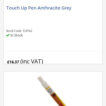
Touch Up Pen Anthracite Grey
Stock Code: TUPAG
In Stock
(inc VAT)
£16.37