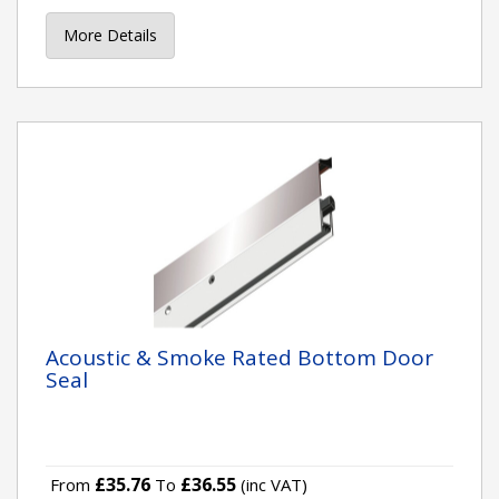
More Details
Acoustic & Smoke Rated Bottom Door
Seal
£35.76
£36.55
From
To
(inc VAT)