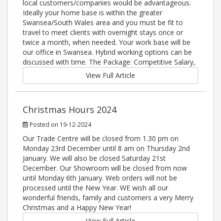
local customers/companies would be advantageous.
Ideally your home base is within the greater
Swansea/South Wales area and you must be fit to
travel to meet clients with overnight stays once or
twice a month, when needed. Your work base will be
our office in Swansea. Hybrid working options can be
discussed with time. The Package: Competitive Salary,
View Full Article
Christmas Hours 2024
Posted on 19-12-2024
Our Trade Centre will be closed from 1.30 pm on
Monday 23rd December until 8 am on Thursday 2nd
January. We will also be closed Saturday 21st
December. Our Showroom will be closed from now
until Monday 6th January. Web orders will not be
processed until the New Year. WE wish all our
wonderful friends, family and customers a very Merry
Christmas and a Happy New Year!
View Full Article