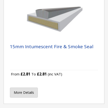
15mm Intumescent Fire & Smoke Seal
£2.81
£2.81
From
To
(inc VAT)
More Details