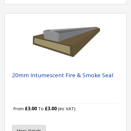
20mm Intumescent Fire & Smoke Seal
£3.00
£3.00
From
To
(inc VAT)
More Details