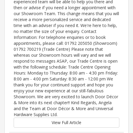
experienced team will be able to help you there and
then or advise if you need a longer appointment with
our Showroom Team. This change means that you will
receive a more personalized service and dedicated
time with an adviser if you need it. We're here to help,
no matter the size of your enquiry. Contact
Information: For telephone enquiries or to book
appointments, please call: 01792 205050 (Showroom)
01792 700219 (Trade Centre) Please note that
whereas our Showroom hours will vary and we will
respond to messages ASAP, our Trade Centre is open
with the following schedule: Trade Centre Opening
Hours: Monday to Thursday: 8:00 am - 4:30 pm Friday:
8:00 am - 4:00 pm Saturday: 8:30 am - 12:00 pm We
thank you for your continued support and hope you
enjoy your new experience at our still-fabulous
Showroom. We are very excited to launch Door Décor
& More into its next chapter!! Kind Regards, Angela
and the Team at Door Décor & More and Universal
Hardware Supplies Ltd.
View Full Article