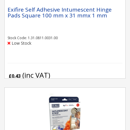
Exifire Self Adhesive Intumescent Hinge
Pads Square 100 mm x 31 mmx 1 mm
Stock Code: 1.31.0811.0031.00
Low Stock
(inc VAT)
£0.43