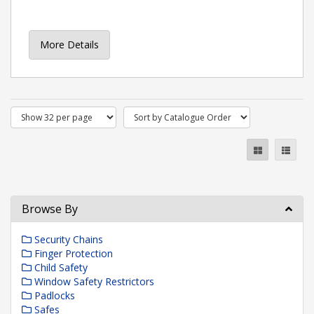
More Details
Browse By
Security Chains
Finger Protection
Child Safety
Window Safety Restrictors
Padlocks
Safes