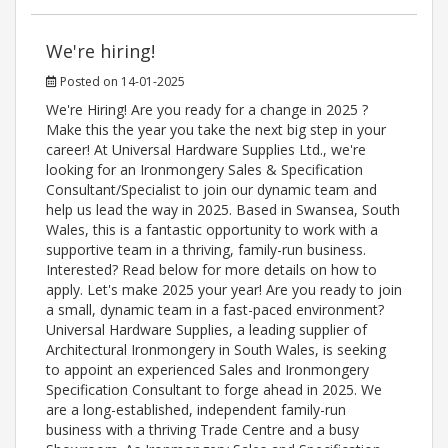
We're hiring!
Posted on 14-01-2025
We're Hiring! Are you ready for a change in 2025 ?
Make this the year you take the next big step in your
career! At Universal Hardware Supplies Ltd., we're
looking for an Ironmongery Sales & Specification
Consultant/Specialist to join our dynamic team and
help us lead the way in 2025. Based in Swansea, South
Wales, this is a fantastic opportunity to work with a
supportive team in a thriving, family-run business.
Interested? Read below for more details on how to
apply. Let's make 2025 your year! Are you ready to join
a small, dynamic team in a fast-paced environment?
Universal Hardware Supplies, a leading supplier of
Architectural Ironmongery in South Wales, is seeking
to appoint an experienced Sales and Ironmongery
Specification Consultant to forge ahead in 2025. We
are a long-established, independent family-run
business with a thriving Trade Centre and a busy