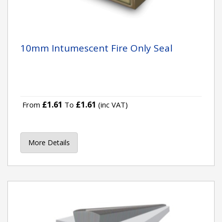
10mm Intumescent Fire Only Seal
£1.61
£1.61
From
To
(inc VAT)
More Details