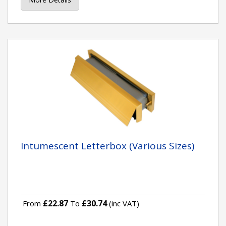
Intumescent Letterbox (Various Sizes)
£22.87
£30.74
From
To
(inc VAT)