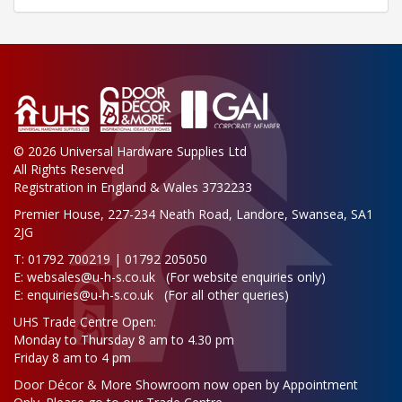
© 2026 Universal Hardware Supplies Ltd
All Rights Reserved
Registration in England & Wales 3732233
Premier House, 227-234 Neath Road, Landore, Swansea, SA1
2JG
T: 01792 700219 | 01792 205050
E:
websales@u-h-s.co.uk
(For website enquiries only)
E:
enquiries@u-h-s.co.uk
(For all other queries)
UHS Trade Centre Open:
Monday to Thursday 8 am to 4.30 pm
Friday 8 am to 4 pm
Door Décor & More Showroom now open by Appointment