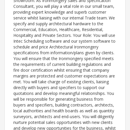
Showroom. As Ironmongery Sales and Specification
Consultant, you will play a vital role in our small team,
providing expert knowledge and superb customer
service whilst liaising with our internal Trade team. We
specify and supply architectural hardware to the
Commercial, Education, Healthcare, Residential,
Hospitality and Private Sectors. Your Role: You will use
Intec Scheduling software and our system software to
schedule and price Architectural Ironmongery
specifications from information/plans given by clients.
You will ensure that the Ironmongery specified meets
the requirements of current building regulations and
fire door certification whilst ensuring that company
margins are protected and customer expectations are
met. You will take charge of existing clients, liaising
directly with buyers and specifiers to support our
quotations and develop meaningful relationships. You
will be responsible for generating business from
buyers and specifiers, building contractors, architects,
local authorities and health boards as well as quantity
surveyors, architects and end-users. You will diligently
nurture potential sales opportunities with new clients
and develop new opportunities for the business, whilst