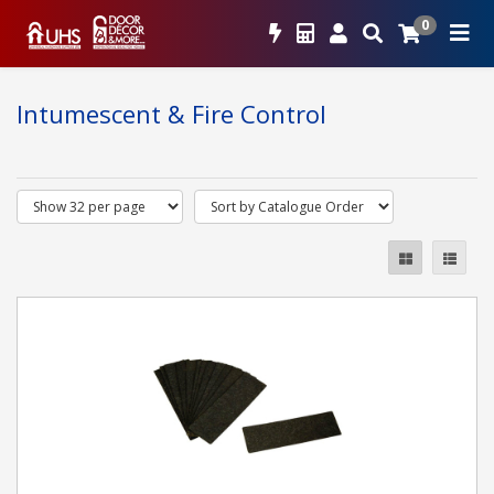
0
Intumescent & Fire Control