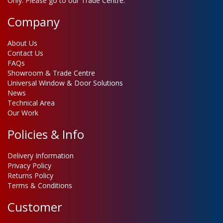
Only. Please go to our Trade Centre.
Company
About Us
Contact Us
FAQs
Showroom & Trade Centre
Universal Window & Door Solutions
News
Technical Area
Our Work
Policies & Info
Delivery Information
Privacy Policy
Returns Policy
Terms & Conditions
Customer