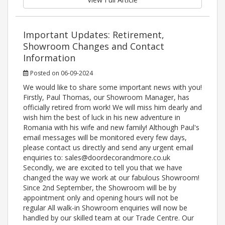
Important Updates: Retirement,
Showroom Changes and Contact
Information
Posted on 06-09-2024
We would like to share some important news with you!
Firstly, Paul Thomas, our Showroom Manager, has
officially retired from work! We will miss him dearly and
wish him the best of luck in his new adventure in
Romania with his wife and new family! Although Paul's
email messages will be monitored every few days,
please contact us directly and send any urgent email
enquiries to: sales@doordecorandmore.co.uk
Secondly, we are excited to tell you that we have
changed the way we work at our fabulous Showroom!
Since 2nd September, the Showroom will be by
appointment only and opening hours will not be
regular All walk-in Showroom enquiries will now be
handled by our skilled team at our Trade Centre. Our