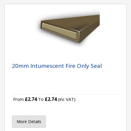
20mm Intumescent Fire Only Seal
£2.74
£2.74
From
To
(inc VAT)
More Details