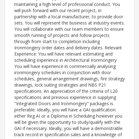
maintaining a high level of professional conduct. You
will push forward with our recent project, in
partnership with a local manufacturer, to provide door
sets. You will represent the business at industry events.
You will collaborate with our team members to ensure
smooth running of projects and follow projects
through from start to completion including
Ironmongery order dates and delivery dates. Relevant
Experience: You will have relevant estimating and
scheduling experience in Architectural Ironmongery
You will have experience in commercially analysing
ironmongery schedules in conjunction with door
schedules, general arrangement drawings, fire strategy
drawings, lock suiting strategies and NBS P21
specifications. An appreciation of the criteria of L20
specifications and previous experience in supplying
"Integrated Doors and Ironmongery" packages is
preferable. Ideally, you will have a GAI qualification:
either Reg AI or a Diploma in Scheduling however you
will be given the opportunity to study/qualify with the
GAI if necessary. Ideally, you will have a demonstrable
track record in specification sales and a knowledge of