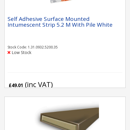
Self Adhesive Surface Mounted
Intumescent Strip 5.2 M With Pile White
Stock Code: 1.31.0932.5200.35
Low Stock
(inc VAT)
£49.01