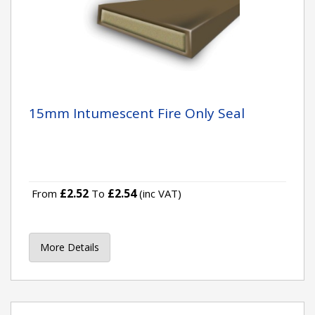
15mm Intumescent Fire Only Seal
£2.52
£2.54
From
To
(inc VAT)
More Details