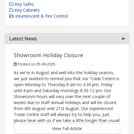
Key Safes
Key Cabinets
Intumescent & Fire Control
Latest News
Showroom Holiday Closure
Posted on 05-08-2025
As we're in August and well into the holiday season,
we just wanted to remind you that our Trade Centre is
open Monday to Thursday 8 am to 4.30 pm, Friday
until 4 pm and Saturday mornings 8.30-12 pm. Our
Showroom hours will vary over the next couple of
weeks due to staff annual holidays and will be closed
from 6th August until 21st August. Our experienced
Trade Centre staff will always try to help you, just
please bear with us if we take a little longer than usual!
View Full Article