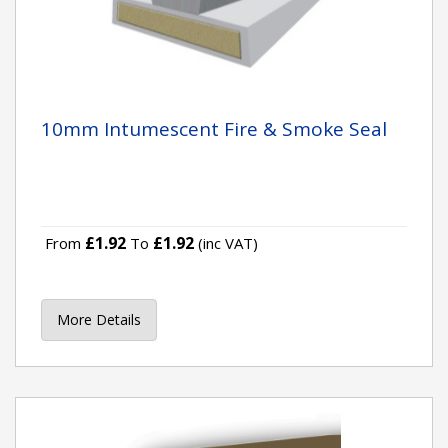
10mm Intumescent Fire & Smoke Seal
£1.92
£1.92
From
To
(inc VAT)
More Details