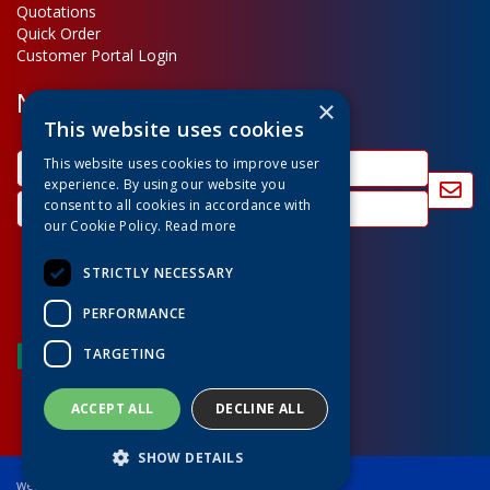
Quotations
Quick Order
Customer Portal Login
Newsletter Sign Up
×
This website uses cookies
This website uses cookies to improve user
experience. By using our website you
consent to all cookies in accordance with
our Cookie Policy.
Read more
STRICTLY NECESSARY
PERFORMANCE
TARGETING
ACCEPT ALL
DECLINE ALL
SHOW DETAILS
website powered by OGL