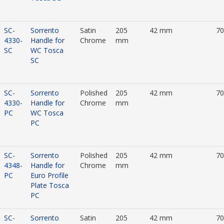
SC-
Sorrento
Satin
205
42 mm
7
4330-
Handle for
Chrome
mm
SC
WC Tosca
SC
SC-
Sorrento
Polished
205
42 mm
7
4330-
Handle for
Chrome
mm
PC
WC Tosca
PC
SC-
Sorrento
Polished
205
42 mm
7
4348-
Handle for
Chrome
mm
PC
Euro Profile
Plate Tosca
PC
SC-
Sorrento
Satin
205
42 mm
7