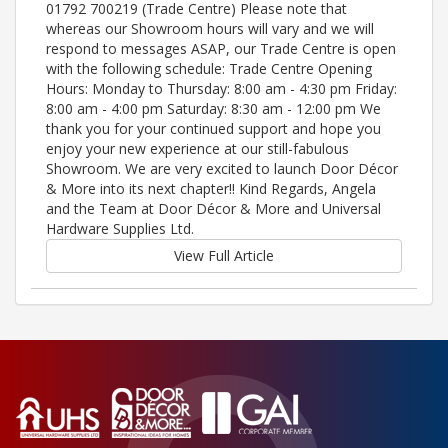
01792 700219 (Trade Centre) Please note that
whereas our Showroom hours will vary and we will
respond to messages ASAP, our Trade Centre is open
with the following schedule: Trade Centre Opening
Hours: Monday to Thursday: 8:00 am - 4:30 pm Friday:
8:00 am - 4:00 pm Saturday: 8:30 am - 12:00 pm We
thank you for your continued support and hope you
enjoy your new experience at our still-fabulous
Showroom. We are very excited to launch Door Décor
& More into its next chapter!! Kind Regards, Angela
and the Team at Door Décor & More and Universal
Hardware Supplies Ltd.
View Full Article