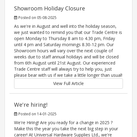
Showroom Holiday Closure
Posted on 05-08-2025
As we're in August and well into the holiday season,
we just wanted to remind you that our Trade Centre is
open Monday to Thursday 8 am to 4.30 pm, Friday
until 4 pm and Saturday mornings 8.30-12 pm. Our
Showroom hours will vary over the next couple of
weeks due to staff annual holidays and will be closed
from 6th August until 21st August. Our experienced
Trade Centre staff will always try to help you, just
please bear with us if we take a little longer than usual!
View Full Article
We're hiring!
Posted on 14-01-2025
We're Hiring! Are you ready for a change in 2025 ?
Make this the year you take the next big step in your
career! At Universal Hardware Supplies Ltd., we're