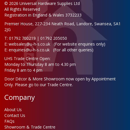
© 2026 Universal Hardware Supplies Ltd
All Rights Reserved
Registration in England & Wales 3732233
Premier House, 227-234 Neath Road, Landore, Swansea, SA1
2JG
T: 01792 700219 | 01792 205050
E:
websales@u-h-s.co.uk
(For website enquiries only)
E:
enquiries@u-h-s.co.uk
(For all other queries)
UHS Trade Centre Open:
Monday to Thursday 8 am to 4.30 pm
Friday 8 am to 4 pm
Door Décor & More Showroom now open by Appointment
Only. Please go to our Trade Centre.
Company
About Us
Contact Us
FAQs
Showroom & Trade Centre