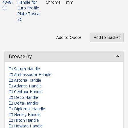
4348-
Handle for
Chrome
mm
SC
Euro Profile
Plate Tosca
SC
Browse By
Saturn Handle
Ambassador Handle
Astoria Handle
Atlantis Handle
Centaur Handle
Deco Handle
Delta Handle
Diplomat Handle
Henley Handle
Hilton Handle
Howard Handle