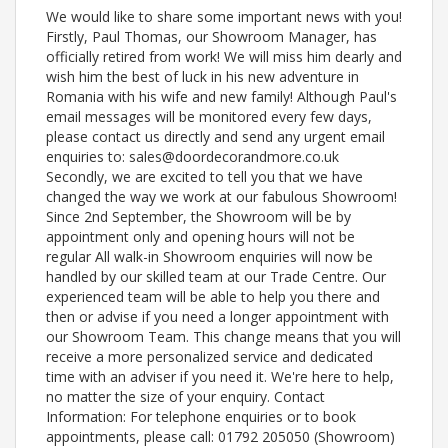
We would like to share some important news with you!
Firstly, Paul Thomas, our Showroom Manager, has
officially retired from work! We will miss him dearly and
wish him the best of luck in his new adventure in
Romania with his wife and new family! Although Paul's
email messages will be monitored every few days,
please contact us directly and send any urgent email
enquiries to: sales@doordecorandmore.co.uk
Secondly, we are excited to tell you that we have
changed the way we work at our fabulous Showroom!
Since 2nd September, the Showroom will be by
appointment only and opening hours will not be
regular All walk-in Showroom enquiries will now be
handled by our skilled team at our Trade Centre. Our
experienced team will be able to help you there and
then or advise if you need a longer appointment with
our Showroom Team. This change means that you will
receive a more personalized service and dedicated
time with an adviser if you need it. We're here to help,
no matter the size of your enquiry. Contact
Information: For telephone enquiries or to book
appointments, please call: 01792 205050 (Showroom)