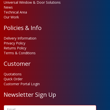
Universal Window & Door Solutions
News
Technical Area
Our Work
Policies & Info
Delivery Information
Privacy Policy
Returns Policy
Terms & Conditions
Customer
Quotations
Quick Order
Customer Portal Login
Newsletter Sign Up