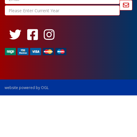
website powered by OGL