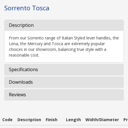
Sorrento Tosca
Description
From our Sorrento range of Italian Styled lever handles, the
Lena, the Mercury and Tosca are extremely popular
choices in our showroom, balancing true style with a
reasonable cost.
Specifications
Downloads
Reviews
Code
Description
Finish
Length
Width/Diameter
Pr