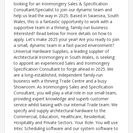
looking for an Ironmongery Sales & Specification
Consultant/Specialist to join our dynamic team and
help us lead the way in 2025. Based in Swansea, South
Wales, this is a fantastic opportunity to work with a
supportive team in a thriving, family-run business.
Interested? Read below for more details on how to
apply. Let's make 2025 your year! Are you ready to join
a small, dynamic team in a fast-paced environment?
Universal Hardware Supplies, a leading supplier of
Architectural Ironmongery in South Wales, is seeking
to appoint an experienced Sales and Ironmongery
Specification Consultant to forge ahead in 2025. We
are a long-established, independent family-run
business with a thriving Trade Centre and a busy
Showroom. As Ironmongery Sales and Specification
Consultant, you will play a vital role in our small team,
providing expert knowledge and superb customer
service whilst liaising with our internal Trade team. We
specify and supply architectural hardware to the
Commercial, Education, Healthcare, Residential,
Hospitality and Private Sectors. Your Role: You will use
Intec Scheduling software and our system software to