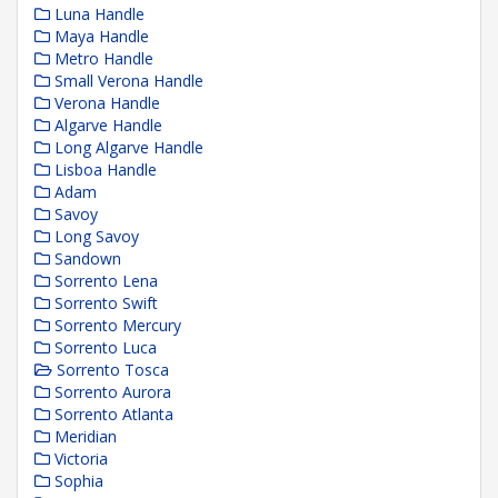
Luna Handle
Maya Handle
Metro Handle
Small Verona Handle
Verona Handle
Algarve Handle
Long Algarve Handle
Lisboa Handle
Adam
Savoy
Long Savoy
Sandown
Sorrento Lena
Sorrento Swift
Sorrento Mercury
Sorrento Luca
Sorrento Tosca
Sorrento Aurora
Sorrento Atlanta
Meridian
Victoria
Sophia