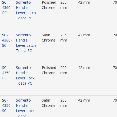
SC-
Sorrento
Polished
205
42 mm
7
4360-
Handle
Chrome
mm
PC
Lever Latch
Tosca PC
SC-
Sorrento
Satin
205
42 mm
7
4360-
Handle
Chrome
mm
SC
Lever Latch
Tosca SC
SC-
Sorrento
Polished
205
42 mm
7
4350-
Handle
Chrome
mm
PC
Lever Lock
Tosca PC
SC-
Sorrento
Satin
205
42 mm
7
4350-
Handle
Chrome
mm
SC
Lever Lock
Tosca SC