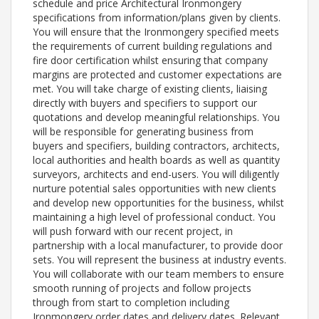
schedule and price Architectural Ironmongery
specifications from information/plans given by clients.
You will ensure that the Ironmongery specified meets
the requirements of current building regulations and
fire door certification whilst ensuring that company
margins are protected and customer expectations are
met. You will take charge of existing clients, liaising
directly with buyers and specifiers to support our
quotations and develop meaningful relationships. You
will be responsible for generating business from
buyers and specifiers, building contractors, architects,
local authorities and health boards as well as quantity
surveyors, architects and end-users. You will diligently
nurture potential sales opportunities with new clients
and develop new opportunities for the business, whilst
maintaining a high level of professional conduct. You
will push forward with our recent project, in
partnership with a local manufacturer, to provide door
sets. You will represent the business at industry events.
You will collaborate with our team members to ensure
smooth running of projects and follow projects
through from start to completion including
Ironmongery order dates and delivery dates. Relevant