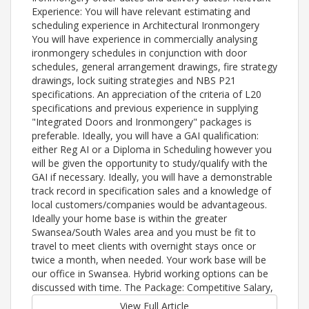
Experience: You will have relevant estimating and
scheduling experience in Architectural Ironmongery
You will have experience in commercially analysing
ironmongery schedules in conjunction with door
schedules, general arrangement drawings, fire strategy
drawings, lock suiting strategies and NBS P21
specifications. An appreciation of the criteria of L20
specifications and previous experience in supplying
"Integrated Doors and Ironmongery" packages is
preferable. Ideally, you will have a GAI qualification:
either Reg AI or a Diploma in Scheduling however you
will be given the opportunity to study/qualify with the
GAI if necessary. Ideally, you will have a demonstrable
track record in specification sales and a knowledge of
local customers/companies would be advantageous.
Ideally your home base is within the greater
Swansea/South Wales area and you must be fit to
travel to meet clients with overnight stays once or
twice a month, when needed. Your work base will be
our office in Swansea. Hybrid working options can be
discussed with time. The Package: Competitive Salary,
View Full Article