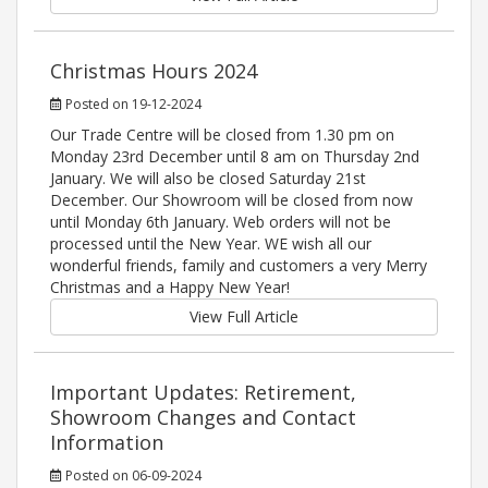
Christmas Hours 2024
Posted on 19-12-2024
Our Trade Centre will be closed from 1.30 pm on
Monday 23rd December until 8 am on Thursday 2nd
January. We will also be closed Saturday 21st
December. Our Showroom will be closed from now
until Monday 6th January. Web orders will not be
processed until the New Year. WE wish all our
wonderful friends, family and customers a very Merry
Christmas and a Happy New Year!
View Full Article
Important Updates: Retirement,
Showroom Changes and Contact
Information
Posted on 06-09-2024