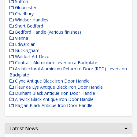
Sutton
Gloucester
Charlbury
Windsor Handles
Short Bedford
Bedford Handle (Various finishes)
Vienna
Edwardian
Buckingham
Waldorf Art Deco
Contract Aluminium Lever on a Backplate
Architectural Aluminium Return to Door (RTD) Levers on
Backplate
Clyne Antique Black Iron Door Handle
Fleur de Lys Antique Black Iron Door Handle
Durham Black Antique Iron Door Handle
Alnwick Black Antique Iron Door Handle
Raglan Black Antique Iron Door Handle
Latest News