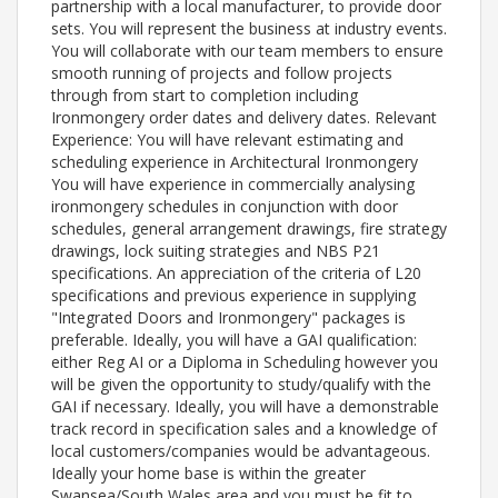
partnership with a local manufacturer, to provide door
sets. You will represent the business at industry events.
You will collaborate with our team members to ensure
smooth running of projects and follow projects
through from start to completion including
Ironmongery order dates and delivery dates. Relevant
Experience: You will have relevant estimating and
scheduling experience in Architectural Ironmongery
You will have experience in commercially analysing
ironmongery schedules in conjunction with door
schedules, general arrangement drawings, fire strategy
drawings, lock suiting strategies and NBS P21
specifications. An appreciation of the criteria of L20
specifications and previous experience in supplying
"Integrated Doors and Ironmongery" packages is
preferable. Ideally, you will have a GAI qualification:
either Reg AI or a Diploma in Scheduling however you
will be given the opportunity to study/qualify with the
GAI if necessary. Ideally, you will have a demonstrable
track record in specification sales and a knowledge of
local customers/companies would be advantageous.
Ideally your home base is within the greater
Swansea/South Wales area and you must be fit to