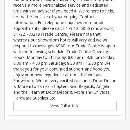
receive a more personalized service and dedicated
time with an adviser if you need it. We're here to help,
no matter the size of your enquiry. Contact
Information: For telephone enquiries or to book
appointments, please call: 01792 205050 (Showroom)
01792 700219 (Trade Centre) Please note that
whereas our Showroom hours will vary and we will
respond to messages ASAP, our Trade Centre is open
with the following schedule: Trade Centre Opening
Hours: Monday to Thursday: 8:00 am - 4:30 pm Friday:
8:00 am - 4:00 pm Saturday: 8:30 am - 12:00 pm We
thank you for your continued support and hope you
enjoy your new experience at our still-fabulous
Showroom. We are very excited to launch Door Décor
& More into its next chapter!! Kind Regards, Angela
and the Team at Door Décor & More and Universal
Hardware Supplies Ltd.
View Full Article