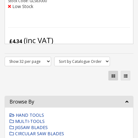
Stock Code: GLS83000
Low Stock
(inc VAT)
£4.34
Browse By
HAND TOOLS
MULTI-TOOLS
JIGSAW BLADES
CIRCULAR SAW BLADES