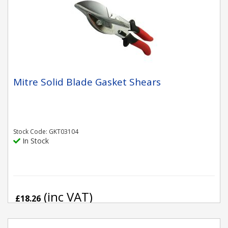
Mitre Solid Blade Gasket Shears
Stock Code: GKT03104
In Stock
(inc VAT)
£18.26