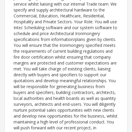
service whilst liaising with our internal Trade team. We
specify and supply architectural hardware to the
Commercial, Education, Healthcare, Residential,
Hospitality and Private Sectors. Your Role: You will use
Intec Scheduling software and our system software to
schedule and price Architectural Ironmongery
specifications from information/plans given by clients.
You will ensure that the Ironmongery specified meets
the requirements of current building regulations and
fire door certification whilst ensuring that company
margins are protected and customer expectations are
met. You will take charge of existing clients, liaising
directly with buyers and specifiers to support our
quotations and develop meaningful relationships. You
will be responsible for generating business from
buyers and specifiers, building contractors, architects,
local authorities and health boards as well as quantity
surveyors, architects and end-users. You will diligently
nurture potential sales opportunities with new clients
and develop new opportunities for the business, whilst
maintaining a high level of professional conduct. You
will push forward with our recent project, in