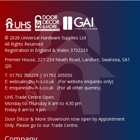
© 2026 Universal Hardware Supplies Ltd
All Rights Reserved
Registration in England & Wales 3732233
Premier House, 227-234 Neath Road, Landore, Swansea, SA1
2JG
T: 01792 700219 | 01792 205050
E:
websales@u-h-s.co.uk
(For website enquiries only)
E:
enquiries@u-h-s.co.uk
(For all other queries)
UHS Trade Centre Open:
Monday to Thursday 8 am to 4.30 pm
Friday 8 am to 4 pm
Door Décor & More Showroom now open by Appointment
Only. Please go to our Trade Centre.
Company