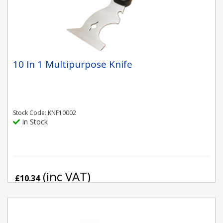
10 In 1 Multipurpose Knife
Stock Code: KNF10002
In Stock
(inc VAT)
£10.34