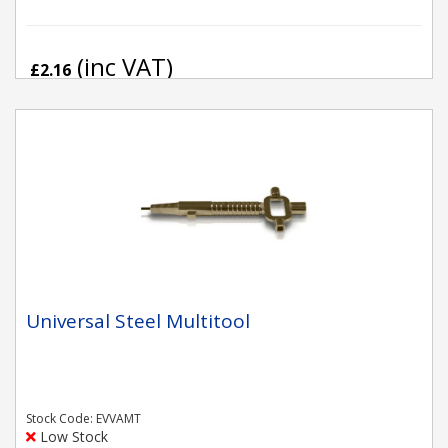
(inc VAT)
£2.16
Universal Steel Multitool
Stock Code: EVVAMT
Low Stock