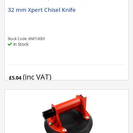
32 mm Xpert Chisel Knife
Stock Code: KNF10001
In Stock
(inc VAT)
£5.04