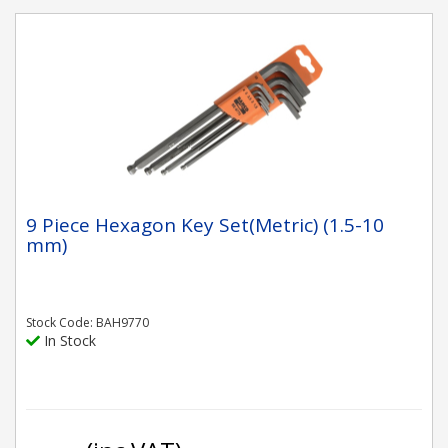
9 Piece Hexagon Key Set(Metric) (1.5-10
mm)
Stock Code: BAH9770
In Stock