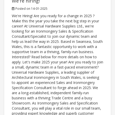
We're hiring!
Posted on 14-01-2025
We're Hiring! Are you ready for a change in 2025 ?
Make this the year you take the next big step in your
career! At Universal Hardware Supplies Ltd., we're
looking for an Ironmongery Sales & Specification
Consultant/Specialist to join our dynamic team and
help us lead the way in 2025. Based in Swansea, South
Wales, this is a fantastic opportunity to work with a
supportive team in a thriving, family-run business.
Interested? Read below for more details on how to
apply. Let's make 2025 your year! Are you ready to join
a small, dynamic team in a fast-paced environment?
Universal Hardware Supplies, a leading supplier of
Architectural Ironmongery in South Wales, is seeking
to appoint an experienced Sales and Ironmongery
Specification Consultant to forge ahead in 2025. We
are a long-established, independent family-run
business with a thriving Trade Centre and a busy
Showroom. As Ironmongery Sales and Specification
Consultant, you will play a vital role in our small team,
providing expert knowledge and superb customer