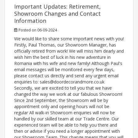
Important Updates: Retirement,
Showroom Changes and Contact
Information
Posted on 06-09-2024
We would like to share some important news with you!
Firstly, Paul Thomas, our Showroom Manager, has
officially retired from work! We will miss him dearly and
wish him the best of luck in his new adventure in
Romania with his wife and new family! Although Paul's
email messages will be monitored every few days,
please contact us directly and send any urgent email
enquiries to: sales@doordecorandmore.co.uk
Secondly, we are excited to tell you that we have
changed the way we work at our fabulous Showroom!
Since 2nd September, the Showroom will be by
appointment only and opening hours will not be
regular All walk-in Showroom enquiries will now be
handled by our skilled team at our Trade Centre. Our
experienced team will be able to help you there and
then or advise if you need a longer appointment with
our Showroom Team. This change means that you will