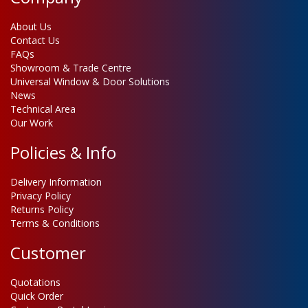
About Us
Contact Us
FAQs
Showroom & Trade Centre
Universal Window & Door Solutions
News
Technical Area
Our Work
Policies & Info
Delivery Information
Privacy Policy
Returns Policy
Terms & Conditions
Customer
Quotations
Quick Order