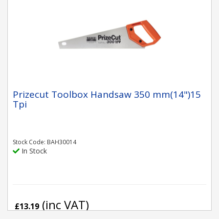
Prizecut Toolbox Handsaw 350 mm(14")15
Tpi
Stock Code: BAH30014
In Stock
(inc VAT)
£13.19