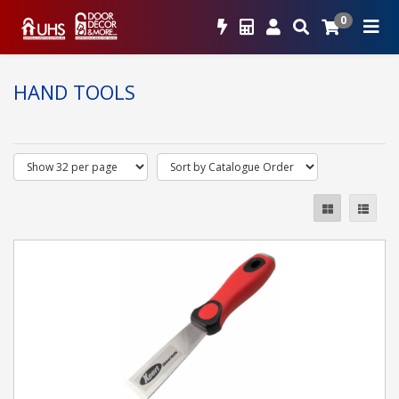
0
HAND TOOLS