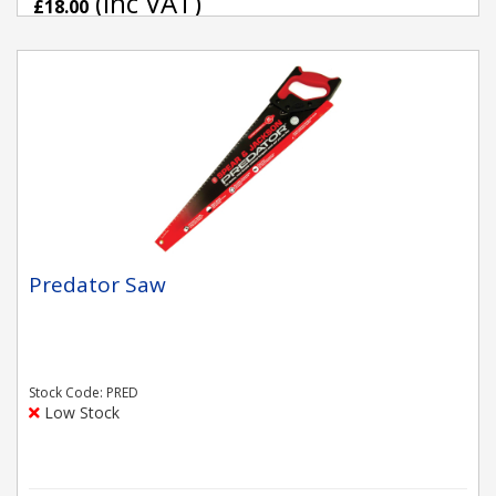
(inc VAT)
£18.00
Predator Saw
Stock Code: PRED
Low Stock