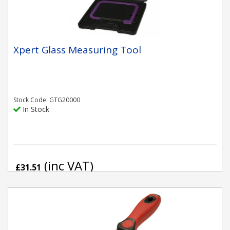
Xpert Glass Measuring Tool
Stock Code: GTG20000
In Stock
(inc VAT)
£31.51