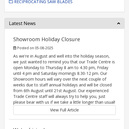
RECIPROCATING SAW BLADES
Latest News
Showroom Holiday Closure
Posted on 05-08-2025
As we're in August and well into the holiday season,
we just wanted to remind you that our Trade Centre is
open Monday to Thursday 8 am to 4.30 pm, Friday
until 4 pm and Saturday mornings 8.30-12 pm. Our
Showroom hours will vary over the next couple of
weeks due to staff annual holidays and will be closed
from 6th August until 21st August. Our experienced
Trade Centre staff will always try to help you, just
please bear with us if we take a little longer than usual!
View Full Article