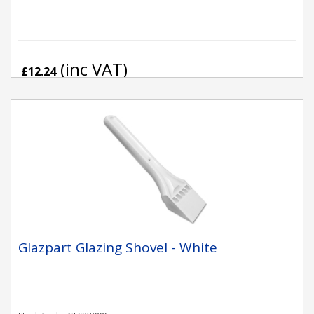
(inc VAT)
£12.24
Glazpart Glazing Shovel - White