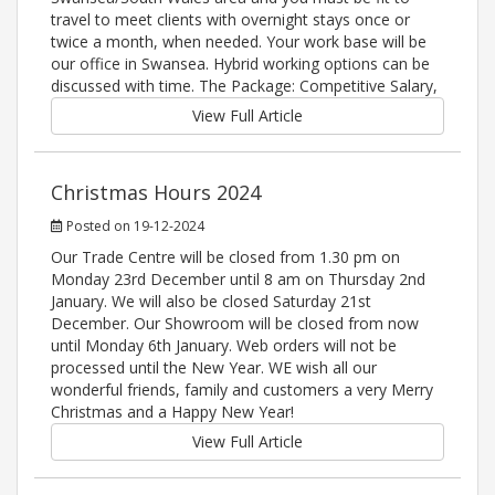
travel to meet clients with overnight stays once or
twice a month, when needed. Your work base will be
our office in Swansea. Hybrid working options can be
discussed with time. The Package: Competitive Salary,
View Full Article
Christmas Hours 2024
Posted on 19-12-2024
Our Trade Centre will be closed from 1.30 pm on
Monday 23rd December until 8 am on Thursday 2nd
January. We will also be closed Saturday 21st
December. Our Showroom will be closed from now
until Monday 6th January. Web orders will not be
processed until the New Year. WE wish all our
wonderful friends, family and customers a very Merry
Christmas and a Happy New Year!
View Full Article