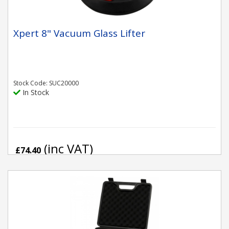
Xpert 8" Vacuum Glass Lifter
Stock Code: SUC20000
In Stock
(inc VAT)
£74.40