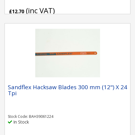
(inc VAT)
£12.70
Sandflex Hacksaw Blades 300 mm (12") X 24
Tpi
Stock Code: BAH39061224
In Stock