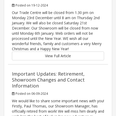
Posted on 19-12-2024
Our Trade Centre will be closed from 1.30 pm on
Monday 23rd December until 8 am on Thursday 2nd
January. We will also be closed Saturday 21st
December. Our Showroom will be closed from now
until Monday 6th January. Web orders will not be
processed until the New Year. WE wish all our
wonderful friends, family and customers a very Merry
Christmas and a Happy New Year!
View Full Article
Important Updates: Retirement,
Showroom Changes and Contact
Information
Posted on 06-09-2024
We would like to share some important news with you!
Firstly, Paul Thomas, our Showroom Manager, has
officially retired from work! We will miss him dearly and