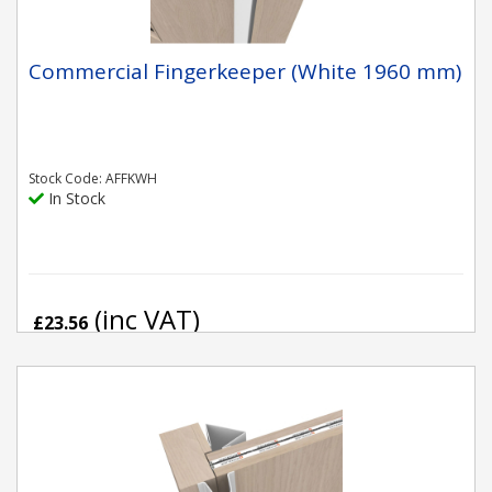
Commercial Fingerkeeper (White 1960 mm)
Stock Code: AFFKWH
In Stock
(inc VAT)
£23.56