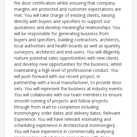
fire door certification whilst ensuring that company
margins are protected and customer expectations are
met. You will take charge of existing clients, liaising
directly with buyers and specifiers to support our
quotations and develop meaningful relationships. You
will be responsible for generating business from
buyers and specifiers, building contractors, architects,
local authorities and health boards as well as quantity
surveyors, architects and end-users. You will diligently
nurture potential sales opportunities with new clients
and develop new opportunities for the business, whilst
maintaining a high level of professional conduct. You
will push forward with our recent project, in
partnership with a local manufacturer, to provide door
sets. You will represent the business at industry events.
You will collaborate with our team members to ensure
smooth running of projects and follow projects
through from start to completion including
Ironmongery order dates and delivery dates. Relevant
Experience: You will have relevant estimating and
scheduling experience in Architectural Ironmongery
You will have experience in commercially analysing