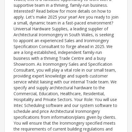
supportive team in a thriving, family-run business.
Interested? Read below for more details on how to
apply. Let's make 2025 your year! Are you ready to join
a small, dynamic team in a fast-paced environment?
Universal Hardware Supplies, a leading supplier of
Architectural Ironmongery in South Wales, is seeking
to appoint an experienced Sales and Ironmongery
Specification Consultant to forge ahead in 2025. We
are a long-established, independent family-run
business with a thriving Trade Centre and a busy
Showroom. As Ironmongery Sales and Specification
Consultant, you will play a vital role in our small team,
providing expert knowledge and superb customer
service whilst liaising with our internal Trade team. We
specify and supply architectural hardware to the
Commercial, Education, Healthcare, Residential,
Hospitality and Private Sectors. Your Role: You will use
Intec Scheduling software and our system software to
schedule and price Architectural Ironmongery
specifications from information/plans given by clients.
You will ensure that the Ironmongery specified meets
the requirements of current building regulations and