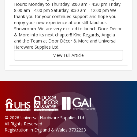
Hours: Monday to Thursday: 8:00 am - 4:30 pm Friday:
8:00 am - 4:00 pm Saturday: 8:30 am - 12:00 pm We
thank you for your continued support and hope you
enjoy your new experience at our still-fabulous
Showroom. We are very excited to launch Door Décor
& More into its next chapter!! Kind Regards, Angela
and the Team at Door Décor & More and Universal
Hardware Supplies Ltd.
View Full Article
© 2026 Universal Hardware Supplies Ltd
All Rights Reserved
Registration in England & Wales 3732233