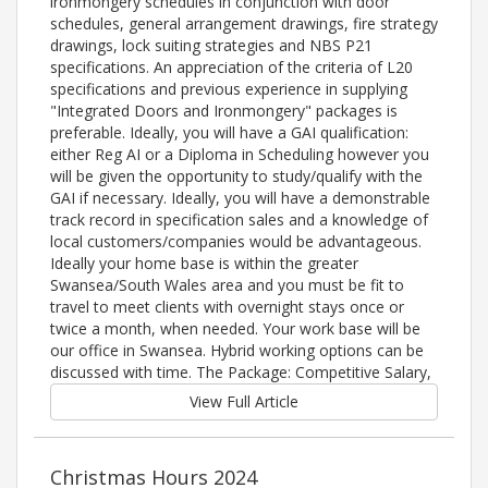
ironmongery schedules in conjunction with door
schedules, general arrangement drawings, fire strategy
drawings, lock suiting strategies and NBS P21
specifications. An appreciation of the criteria of L20
specifications and previous experience in supplying
"Integrated Doors and Ironmongery" packages is
preferable. Ideally, you will have a GAI qualification:
either Reg AI or a Diploma in Scheduling however you
will be given the opportunity to study/qualify with the
GAI if necessary. Ideally, you will have a demonstrable
track record in specification sales and a knowledge of
local customers/companies would be advantageous.
Ideally your home base is within the greater
Swansea/South Wales area and you must be fit to
travel to meet clients with overnight stays once or
twice a month, when needed. Your work base will be
our office in Swansea. Hybrid working options can be
discussed with time. The Package: Competitive Salary,
View Full Article
Christmas Hours 2024