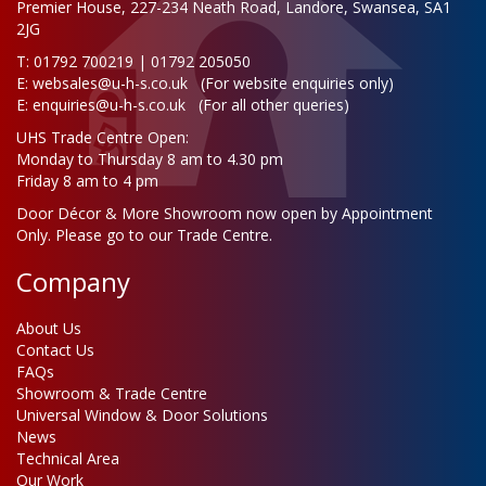
Premier House, 227-234 Neath Road, Landore, Swansea, SA1
2JG
T: 01792 700219 | 01792 205050
E:
websales@u-h-s.co.uk
(For website enquiries only)
E:
enquiries@u-h-s.co.uk
(For all other queries)
UHS Trade Centre Open:
Monday to Thursday 8 am to 4.30 pm
Friday 8 am to 4 pm
Door Décor & More Showroom now open by Appointment
Only. Please go to our Trade Centre.
Company
About Us
Contact Us
FAQs
Showroom & Trade Centre
Universal Window & Door Solutions
News
Technical Area
Our Work