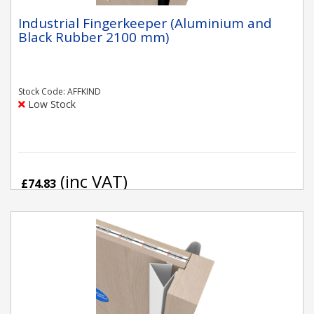
Industrial Fingerkeeper (Aluminium and
Black Rubber 2100 mm)
Stock Code: AFFKIND
Low Stock
(inc VAT)
£74.83