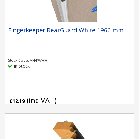
Fingerkeeper RearGuard White 1960 mm
Stock Code: AFFKWHH
In Stock
(inc VAT)
£12.19