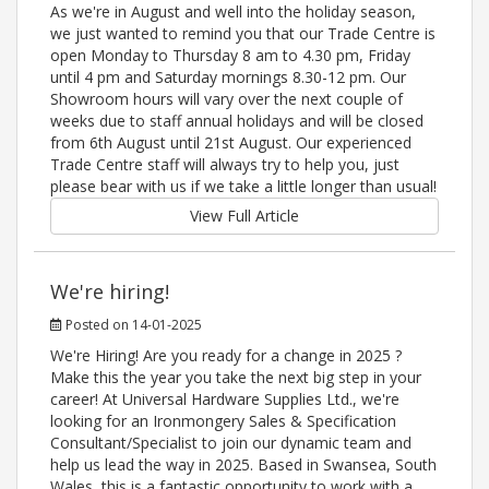
As we're in August and well into the holiday season,
we just wanted to remind you that our Trade Centre is
open Monday to Thursday 8 am to 4.30 pm, Friday
until 4 pm and Saturday mornings 8.30-12 pm. Our
Showroom hours will vary over the next couple of
weeks due to staff annual holidays and will be closed
from 6th August until 21st August. Our experienced
Trade Centre staff will always try to help you, just
please bear with us if we take a little longer than usual!
View Full Article
We're hiring!
Posted on 14-01-2025
We're Hiring! Are you ready for a change in 2025 ?
Make this the year you take the next big step in your
career! At Universal Hardware Supplies Ltd., we're
looking for an Ironmongery Sales & Specification
Consultant/Specialist to join our dynamic team and
help us lead the way in 2025. Based in Swansea, South
Wales, this is a fantastic opportunity to work with a