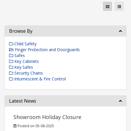
Browse By
Child Safety
Finger Protection and Doorguards
Safes
Key Cabinets
Key Safes
Security Chains
Intumescent & Fire Control
Latest News
Showroom Holiday Closure
Posted on 05-08-2025