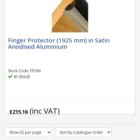
Finger Protector (1925 mm) in Satin
Anodised Aluminium
Stock Code: FP200
In Stock
(inc VAT)
£215.16