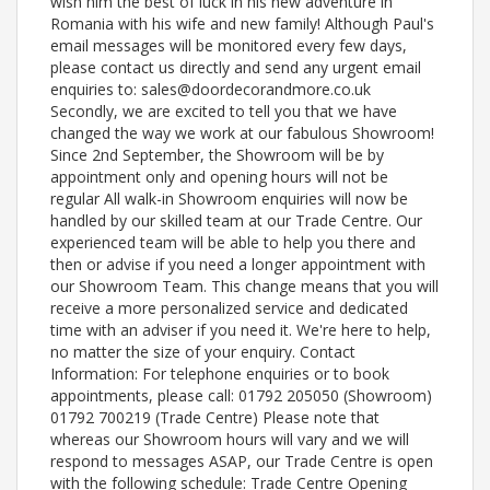
wish him the best of luck in his new adventure in
Romania with his wife and new family! Although Paul's
email messages will be monitored every few days,
please contact us directly and send any urgent email
enquiries to: sales@doordecorandmore.co.uk
Secondly, we are excited to tell you that we have
changed the way we work at our fabulous Showroom!
Since 2nd September, the Showroom will be by
appointment only and opening hours will not be
regular All walk-in Showroom enquiries will now be
handled by our skilled team at our Trade Centre. Our
experienced team will be able to help you there and
then or advise if you need a longer appointment with
our Showroom Team. This change means that you will
receive a more personalized service and dedicated
time with an adviser if you need it. We're here to help,
no matter the size of your enquiry. Contact
Information: For telephone enquiries or to book
appointments, please call: 01792 205050 (Showroom)
01792 700219 (Trade Centre) Please note that
whereas our Showroom hours will vary and we will
respond to messages ASAP, our Trade Centre is open
with the following schedule: Trade Centre Opening