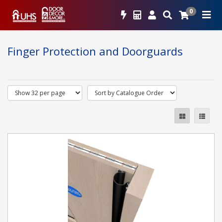
0
Finger Protection and Doorguards