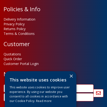
Policies & Info
Delivery Information
Privacy Policy
Returns Policy
Terms & Conditions
Customer
Quotations
Quick Order
Customer Portal Login
Newsletter Sign Up
×
This website uses cookies
This website uses cookies to improve user
experience. By using our website you
consent to all cookies in accordance with
our Cookie Policy.
Read more